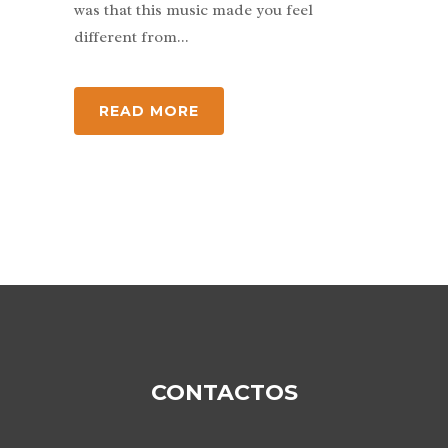
was that this music made you feel
different from...
READ MORE
CONTACTOS