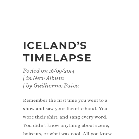
ICELAND’S
TIMELAPSE
Posted on
16/09/2014
in
New Album
by
Guilherme Paiva
Remember the first time you went to a
show and saw your favorite band. You
wore their shirt, and sang every word.
You didn't know anything about scene,
haircuts, or what was cool. All you knew