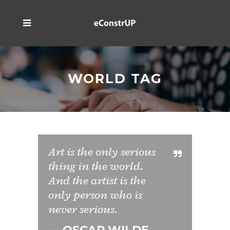
WORLD TAG
Art is the only serious
thing in the world.
And the artist is the
only person who is
never serious.
— OSCAR WILDE