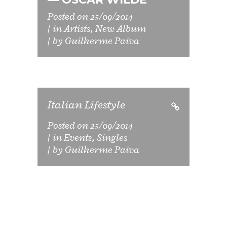
Posted on
25/09/2014
in
Artists
,
New Album
by
Guilherme Paiva
Italian Lifestyle
Posted on
25/09/2014
in
Events
,
Singles
by
Guilherme Paiva