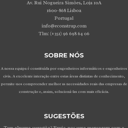
Av. Rui Nogueira Simões, Loja 10A
1600-868 Lisboa
Portugal
info@econstrup.com
Tlm: (+351) 96 698 64 06
SOBRE NÓS
A nossa equipa é constituída por engenheiros informáticos e engenheiros
civis. A excelente interação entre estas áreas distintas de conhecimento,
permite-nos compreender melhor as necessidades reais das empresas de
construção e, assim, solucioná-las com mais eficácia.
SUGESTÕES
Tem alguma sugestão? Envie-nos uma mensagem com a