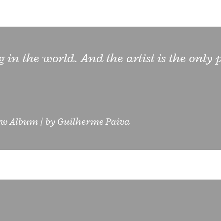
ng in the world. And the artist is the only
w Album
by
Guilherme Paiva