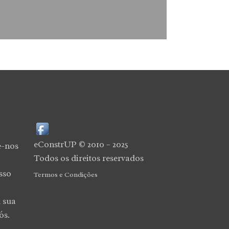
eConstrUP © 2010 – 2025
e-nos
Todos os direitos reservados
sso
Termos e Condições
 sua
ós.