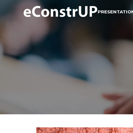
PRESENTATIO