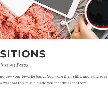
SITIONS
ilherme Paiva
nd saw your favorite band. You wore their shirt, and sang eve
w was that this music made you feel different from...