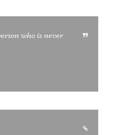
 person who is never