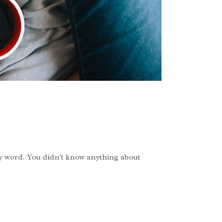
ry word. You didn't know anything about