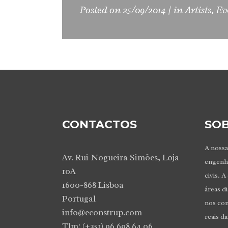
Posted on
25/09/2014
in
Artists
,
Ev
CONTACTOS
SOB
A nossa
Av. Rui Nogueira Simões, Loja
engenhe
10A
civis. A
1600-868 Lisboa
áreas d
Portugal
nos co
info@econstrup.com
reais d
Tlm: (+351) 96 698 64 06