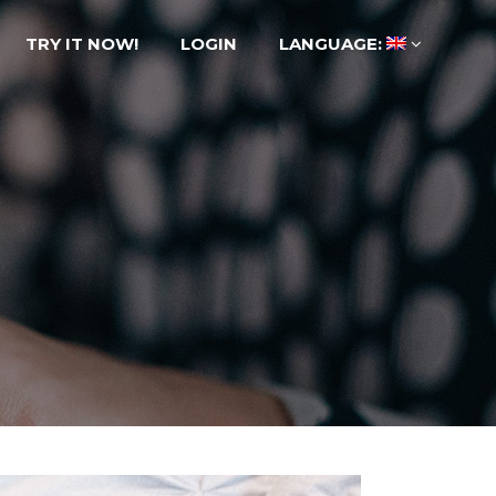
TRY IT NOW!
LOGIN
LANGUAGE: