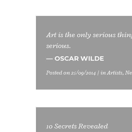
Art is the only serious thi
serious.
— OSCAR WILDE
Posted on
25/09/2014
in
Artists
,
Ne
10 Secrets Revealed