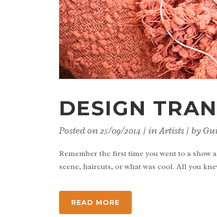
DESIGN TRAN
Posted on
25/09/2014
in
Artists
by
Gu
Remember the first time you went to a show a
scene, haircuts, or what was cool. All you kne
READ MORE