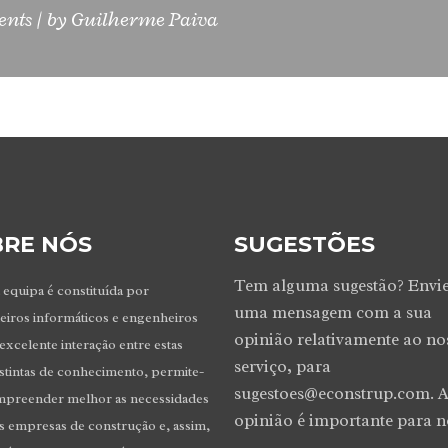
ents
by
Guilherme Paiva
RE NÓS
SUGESTÕES
Tem alguma sugestão? Envi
 equipa é constituída por
uma mensagem com a sua
iros informáticos e engenheiros
opinião relativamente ao no
 excelente interação entre estas
serviço, para
istintas de conhecimento, permite-
sugestoes@econstrup.com. A
mpreender melhor as necessidades
opinião é importante para n
as empresas de construção e, assim,