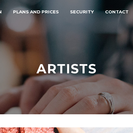
N
PLANS AND PRICES
SECURITY
CONTACT
ARTISTS