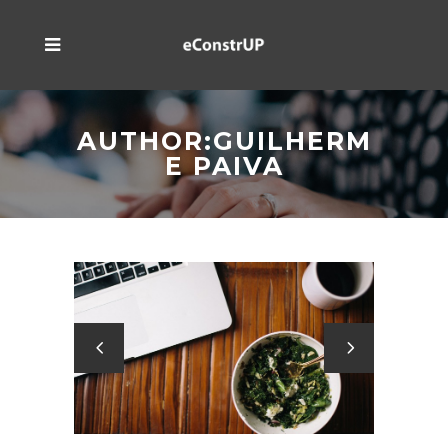
AUTHOR:GUILHERM
E PAIVA