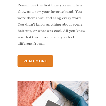
Remember the first time you went to a
show and saw your favorite band. You
wore their shirt, and sang every word.
You didn't know anything about scene,
haircuts, or what was cool. All you knew
was that this music made you feel
different from...
READ MORE