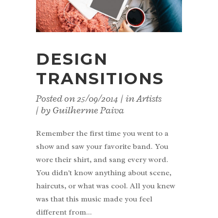
DESIGN
TRANSITIONS
Posted on
25/09/2014
in
Artists
by
Guilherme Paiva
Remember the first time you went to a
show and saw your favorite band. You
wore their shirt, and sang every word.
You didn't know anything about scene,
haircuts, or what was cool. All you knew
was that this music made you feel
different from...