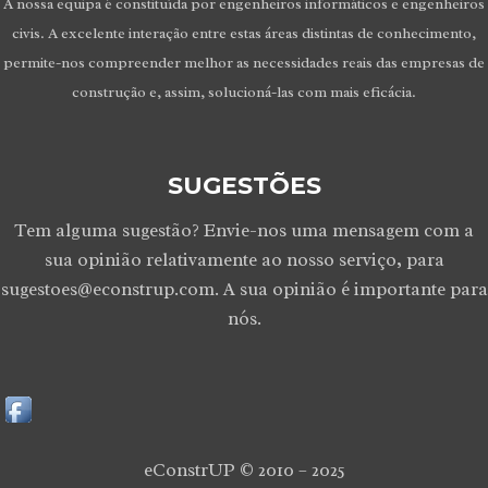
A nossa equipa é constituída por engenheiros informáticos e engenheiros
civis. A excelente interação entre estas áreas distintas de conhecimento,
permite-nos compreender melhor as necessidades reais das empresas de
construção e, assim, solucioná-las com mais eficácia.
SUGESTÕES
Tem alguma sugestão? Envie-nos uma mensagem com a
sua opinião relativamente ao nosso serviço, para
sugestoes@econstrup.com. A sua opinião é importante para
nós.
eConstrUP © 2010 – 2025