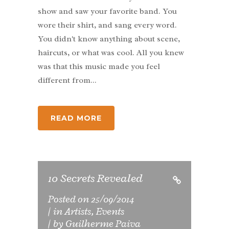
show and saw your favorite band. You
wore their shirt, and sang every word.
You didn't know anything about scene,
haircuts, or what was cool. All you knew
was that this music made you feel
different from...
READ MORE
10 Secrets Revealed
Posted on
25/09/2014
in
Artists
,
Events
by
Guilherme Paiva