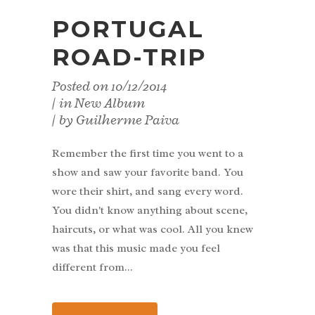
PORTUGAL
ROAD-TRIP
Posted on
10/12/2014
in
New Album
by
Guilherme Paiva
Remember the first time you went to a
show and saw your favorite band. You
wore their shirt, and sang every word.
You didn't know anything about scene,
haircuts, or what was cool. All you knew
was that this music made you feel
different from...