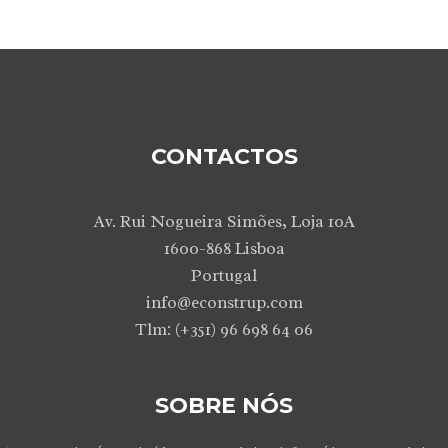
CONTACTOS
Av. Rui Nogueira Simões, Loja 10A
1600-868 Lisboa
Portugal
info@econstrup.com
Tlm: (+351) 96 698 64 06
SOBRE NÓS