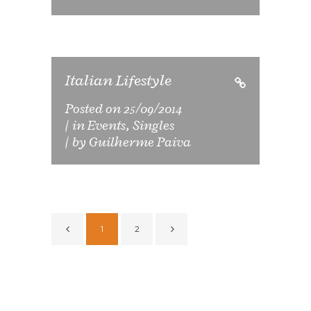
Italian Lifestyle
Posted on
25/09/2014
in
Events
,
Singles
by
Guilherme Paiva
1
2