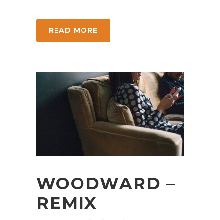
READ MORE
WOODWARD –
REMIX