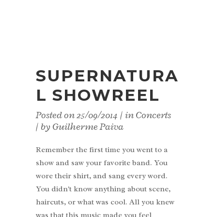
SUPERNATURA
L SHOWREEL
Posted on
25/09/2014
in
Concerts
by
Guilherme Paiva
Remember the first time you went to a
show and saw your favorite band. You
wore their shirt, and sang every word.
You didn't know anything about scene,
haircuts, or what was cool. All you knew
was that this music made you feel