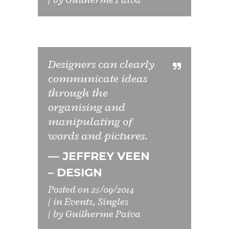
Designers can clearly
communicate ideas
through the
organising and
manipulating of
words and pictures.
— JEFFREY VEEN
– DESIGN
Posted on
25/09/2014
in
Events
,
Singles
by
Guilherme Paiva