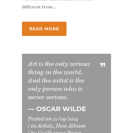
different from...
READ MORE
Art is the only serious
thing in the world.
And the artist is the
only person who is
never serious.
— OSCAR WILDE
Posted on
25/09/2014
in
Artists
,
New Album
by
Guilherme Paiva