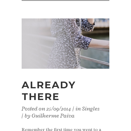
ALREADY
THERE
Posted on
25/09/2014
in
Singles
by
Guilherme Paiva
Remember the first time you went to a