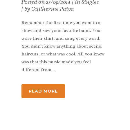
Posted on
25/09/2014
in
Singles
by
Guilherme Paiva
Remember the first time you went to a
show and saw your favorite band. You
wore their shirt, and sang every word.
You didn't know anything about scene,
haircuts, or what was cool. All you knew
was that this music made you feel
different from...
READ MORE