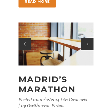
READ MORE
MADRID’S
MARATHON
Posted on
10/12/2014
in
Concerts
by
Guilherme Paiva