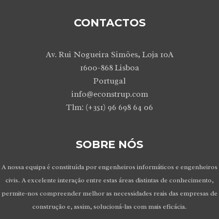
CONTACTOS
Av. Rui Nogueira Simões, Loja 10A
1600-868 Lisboa
Portugal
info@econstrup.com
Tlm: (+351) 96 698 64 06
SOBRE NÓS
A nossa equipa é constituída por engenheiros informáticos e engenheiros
civis. A excelente interação entre estas áreas distintas de conhecimento,
permite-nos compreender melhor as necessidades reais das empresas de
construção e, assim, solucioná-las com mais eficácia.