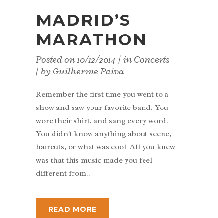
MADRID’S
MARATHON
Posted on
10/12/2014
in
Concerts
by
Guilherme Paiva
Remember the first time you went to a
show and saw your favorite band. You
wore their shirt, and sang every word.
You didn't know anything about scene,
haircuts, or what was cool. All you knew
was that this music made you feel
different from...
READ MORE