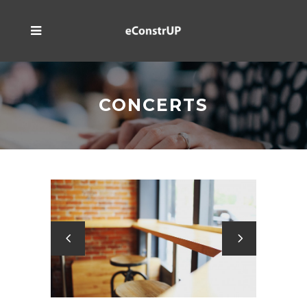
CONCERTS