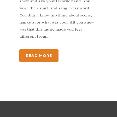
show and saw your favorite band. You
wore their shirt, and sang every word.
You didn't know anything about scene,
haircuts, or what was cool. All you knew
was that this music made you feel
different from...
READ MORE