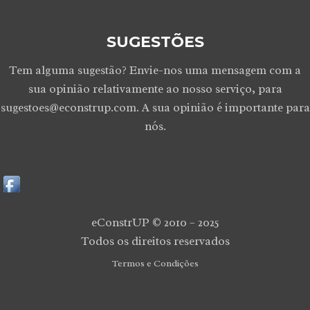
SUGESTÕES
Tem alguma sugestão? Envie-nos uma mensagem com a
sua opinião relativamente ao nosso serviço, para
sugestoes@econstrup.com. A sua opinião é importante para
nós.
eConstrUP © 2010 – 2025
Todos os direitos reservados
Termos e Condições