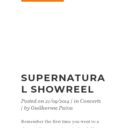
SUPERNATURA
L SHOWREEL
Posted on
25/09/2014
in
Concerts
by
Guilherme Paiva
Remember the first time you went to a